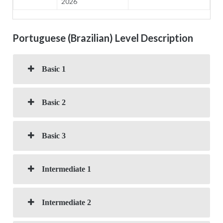
2026
Portuguese (Brazilian) Level Description
Basic 1
Basic 2
Basic 3
Intermediate 1
Intermediate 2