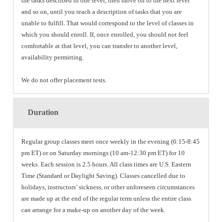
the tasks described in one level, then move on to the next level
and so on, until you reach a description of tasks that you are
unable to fulfill. That would correspond to the level of classes in
which you should enroll. If, once enrolled, you should not feel
comfortable at that level, you can transfer to another level,
availability permitting.
We do not offer placement tests.
Duration
Regular group classes meet once weekly in the evening (6:15-8:45
pm ET) or on Saturday mornings (10 am-12:30 pm ET) for 10
weeks. Each session is 2.5 hours. All class times are U.S. Eastern
Time (Standard or Daylight Saving). Classes cancelled due to
holidays, instructors’ sickness, or other unforeseen circumstances
are made up at the end of the regular term unless the entire class
can arrange for a make-up on another day of the week.