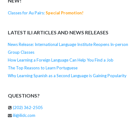
NEW!
Classes for Au Pairs:
Special Promotion!
LATEST ILI ARTICLES AND NEWS RELEASES
News Release: International Language Institute Reopens In-person
Group Classes
How Learning a Foreign Language Can Help You Find a Job
The Top Reasons to Learn Portuguese
Why Learning Spanish as a Second Language is Gaining Popularity
QUESTIONS?
(202) 362-2505
ili@ilidc.com