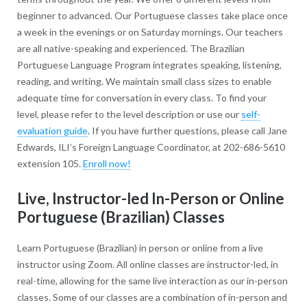
beginner to advanced. Our Portuguese classes take place once
a week in the evenings or on Saturday mornings. Our teachers
are all native-speaking and experienced. The Brazilian
Portuguese Language Program integrates speaking, listening,
reading, and writing. We maintain small class sizes to enable
adequate time for conversation in every class. To find your
level, please refer to the level description or use our
self-
evaluation guide
. If you have further questions, please call Jane
Edwards, ILI’s Foreign Language Coordinator, at 202-686-5610
extension 105.
Enroll now!
Live, Instructor-led In-Person or Online
Portuguese (Brazilian) Classes
Learn Portuguese (Brazilian) in person or online from a live
instructor using Zoom. All online classes are instructor-led, in
real-time, allowing for the same live interaction as our in-person
classes. Some of our classes are a combination of in-person and