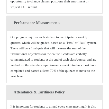
opportunity to change classes, postpone their enrollment or
request a full refund.
Performance Measurements
Our program requires each student to participate in weekly
quizzes, which will be graded, based on a “Pass” or “Fail” system.
There will be a final quiz that will measure the sum of the
instructional objectives for the course. Grades are verbally
communicated to students at the end of each class/course, and are
marked on the attendance/performance sheet. Students must have
completed and passed at least 70% of the quizzes to move to the
next level.
Attendance & Tardiness Policy
It is important for students to attend every class meeting. It is also