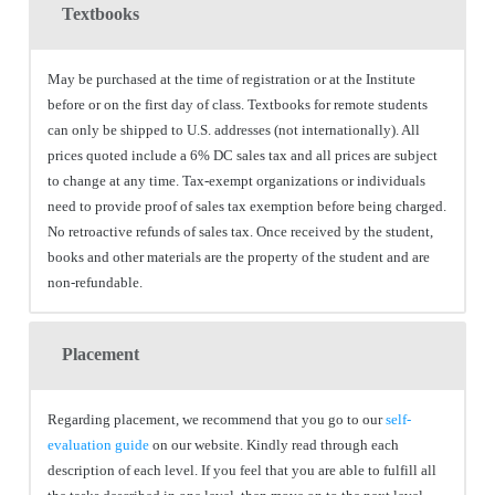
Textbooks
May be purchased at the time of registration or at the Institute
before or on the first day of class. Textbooks for remote students
can only be shipped to U.S. addresses (not internationally). All
prices quoted include a 6% DC sales tax and all prices are subject
to change at any time. Tax-exempt organizations or individuals
need to provide proof of sales tax exemption before being charged.
No retroactive refunds of sales tax. Once received by the student,
books and other materials are the property of the student and are
non-refundable.
Placement
Regarding placement, we recommend that you go to our
self-
evaluation guide
on our website. Kindly read through each
description of each level. If you feel that you are able to fulfill all