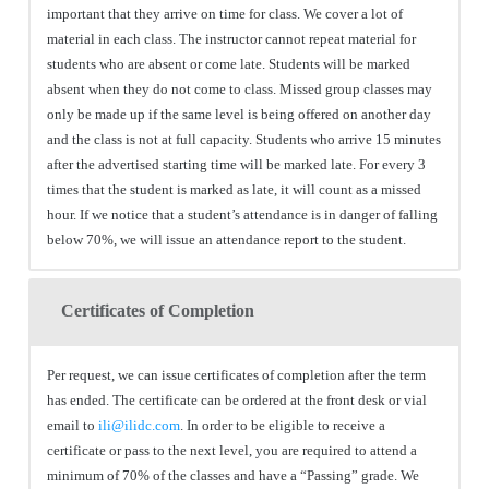
important that they arrive on time for class. We cover a lot of
material in each class. The instructor cannot repeat material for
students who are absent or come late. Students will be marked
absent when they do not come to class. Missed group classes may
only be made up if the same level is being offered on another day
and the class is not at full capacity. Students who arrive 15 minutes
after the advertised starting time will be marked late. For every 3
times that the student is marked as late, it will count as a missed
hour. If we notice that a student’s attendance is in danger of falling
below 70%, we will issue an attendance report to the student.
Certificates of Completion
Per request, we can issue certificates of completion after the term
has ended. The certificate can be ordered at the front desk or vial
email to
ili@ilidc.com
. In order to be eligible to receive a
certificate or pass to the next level, you are required to attend a
minimum of 70% of the classes and have a “Passing” grade. We