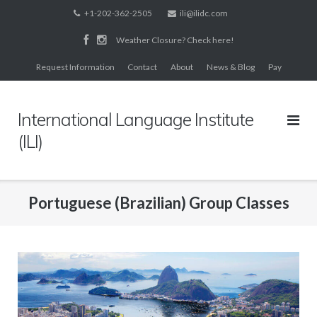
Skip
+1-202-362-2505
ili@ilidc.com
to
Weather Closure? Check here!
content
Request Information
Contact
About
News & Blog
Pay
International Language Institute
(ILI)
Portuguese (Brazilian) Group Classes