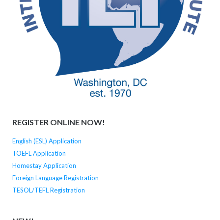
REGISTER ONLINE NOW!
English (ESL) Application
TOEFL Application
Homestay Application
Foreign Language Registration
TESOL/TEFL Registration