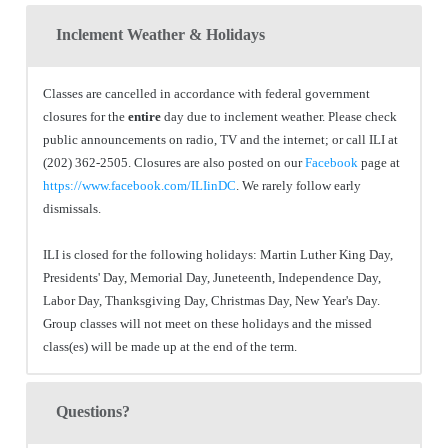
Inclement Weather & Holidays
Classes are cancelled in accordance with federal government
closures for the
entire
day due to inclement weather. Please check
public announcements on radio, TV and the internet; or call ILI at
(202) 362-2505. Closures are also posted on our
Facebook
page at
https://www.facebook.com/ILIinDC
. We rarely follow early
dismissals.
ILI is closed for the following holidays: Martin Luther King Day,
Presidents' Day, Memorial Day, Juneteenth, Independence Day,
Labor Day, Thanksgiving Day, Christmas Day, New Year's Day.
Group classes will not meet on these holidays and the missed
class(es) will be made up at the end of the term.
Questions?