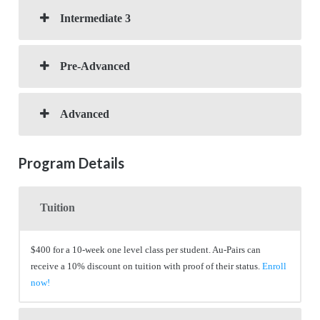
Intermediate 3
Pre-Advanced
Advanced
Program Details
Tuition
$400 for a 10-week one level class per student. Au-Pairs can
receive a 10% discount on tuition with proof of their status.
Enroll
now!