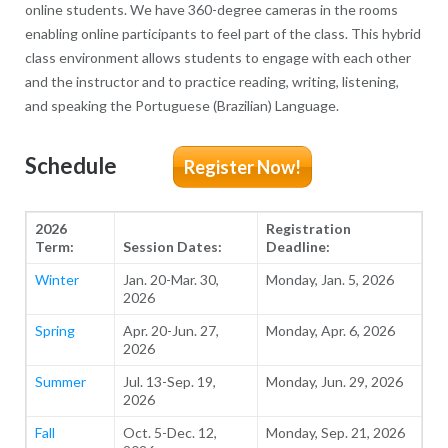
online students. We have 360-degree cameras in the rooms
enabling online participants to feel part of the class. This hybrid
class environment allows students to engage with each other
and the instructor and to practice reading, writing, listening,
and speaking the Portuguese (Brazilian) Language.
Schedule
Register Now!
2026
Registration
Term:
Session Dates:
Deadline:
Winter
Jan. 20-Mar. 30,
Monday, Jan. 5, 2026
2026
Spring
Apr. 20-Jun. 27,
Monday, Apr. 6, 2026
2026
Summer
Jul. 13-Sep. 19,
Monday, Jun. 29, 2026
2026
Fall
Oct. 5-Dec. 12,
Monday, Sep. 21, 2026