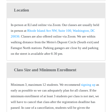
Location
In-person at ILI and online via Zoom. Our classes are usually held
in person at
Rhode Island Ave NW, Suite 100, Washington, DC
20036
. Classes are also offered online via Zoom. We are within
walking distance from the Metro's Dupont Circle (South exit) and
Farragut North stations. Parking garages are close by and parking
on the street is available after 6:30 pm.
Class Size and Minimum Enrollment
Minimum 3, maximum 12 students. We recommend
signing up
as
early as possible so we can adequately plan for all classes. If the
minimum enrollment of at least 3 students per class is not met, we
will have to cancel that class after the registration deadline has
passed. In case of a cancellation, students will be given the