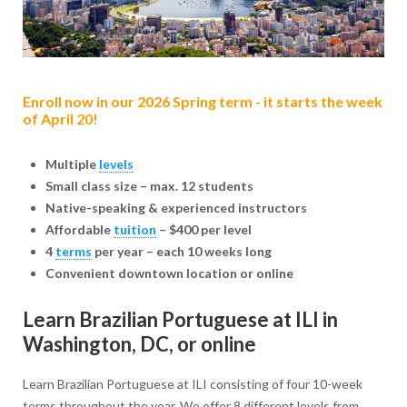
Enroll now in our 2026 Spring term - it starts the week
of April 20!
Multiple
levels
Small class size – max. 12 students
Native-speaking & experienced instructors
Affordable
tuition
– $400 per level
4
terms
per year – each 10 weeks long
Convenient downtown location or online
Learn Brazilian Portuguese at ILI in
Washington, DC, or online
Learn Brazilian Portuguese at ILI consisting of four 10-week
terms throughout the year. We offer 8 different levels from