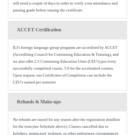
will need a couple of days in order to verify your attendance and
passing grade before issuing the certificate.
ACCET Certification
ILI’s foreign language group programs are accredited by ACCET
(Accrediting Council for Continuing Education & Training), and
we also offer 2.5 Continuing Education Units (CEU’s) per every
successfully completed course, 5.0 for the accelerated courses.
Upon request, our Certificates of Completion can include the
CEU’s earned per semester.
Refunds & Make-ups
No refunds are issued for any reason after the registration deadline
for the term (see Schedule above). Classes cancelled due to
holidays, instructors’ sickness, or other unforeseen circumstances