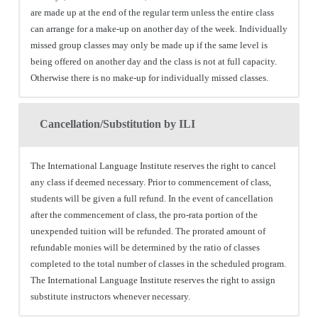
are made up at the end of the regular term unless the entire class
can arrange for a make-up on another day of the week. Individually
missed group classes may only be made up if the same level is
being offered on another day and the class is not at full capacity.
Otherwise there is no make-up for individually missed classes.
Cancellation/Substitution by ILI
The International Language Institute reserves the right to cancel
any class if deemed necessary. Prior to commencement of class,
students will be given a full refund. In the event of cancellation
after the commencement of class, the pro-rata portion of the
unexpended tuition will be refunded. The prorated amount of
refundable monies will be determined by the ratio of classes
completed to the total number of classes in the scheduled program.
The International Language Institute reserves the right to assign
substitute instructors whenever necessary.