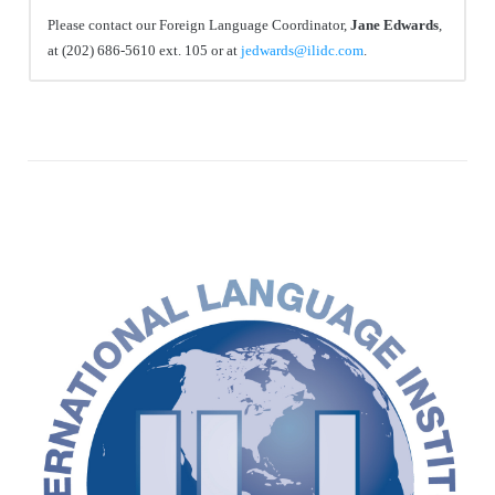
Please contact our Foreign Language Coordinator,
Jane Edwards
,
at (202) 686-5610 ext. 105 or at
jedwards@ilidc.com
.