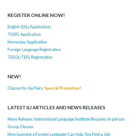
REGISTER ONLINE NOW!
English (ESL) Application
TOEFL Application
Homestay Application
Foreign Language Registration
TESOL/TEFL Registration
NEW!
Classes for Au Pairs:
Special Promotion!
LATEST ILI ARTICLES AND NEWS RELEASES
News Release: International Language Institute Reopens In-person
Group Classes
How Learning a Foreign Language Can Help You Find a Job