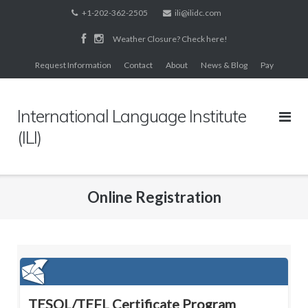
Skip
+1-202-362-2505
ili@ilidc.com
to
Weather Closure? Check here!
content
Request Information
Contact
About
News & Blog
Pay
International Language Institute
(ILI)
Online Registration